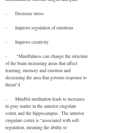
-       Decrease stress
-       Improve regulation of emotions
-       Improve creativity
-        “Mindfulness can change the structure 
of the brain increasing areas that affect 
learning, memory and emotion and 
decreasing the area that governs response to 
threat”4
-       Mindful meditation leads to increases 
in gray matter in the anterior cingulate 
cortex and the hippocampus.  The anterior 
cingulate cortex is “associated with self-
regulation, meaning the ability to 