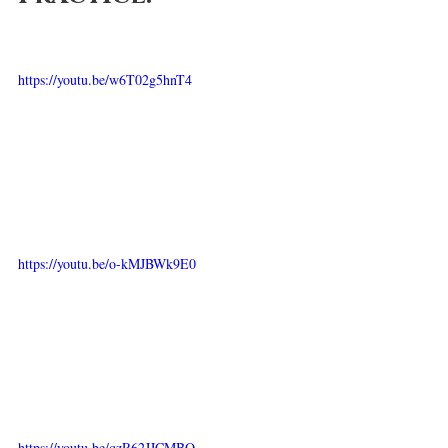
https://youtu.be/w6T02g5hnT4
https://youtu.be/o-kMJBWk9E0
https://youtu.be/qzR62JJCMBQ