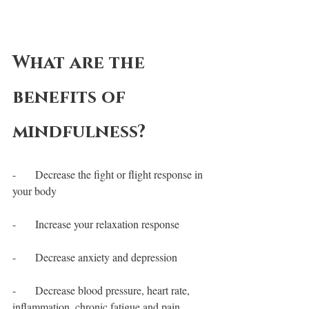
What are the 
benefits of 
mindfulness?
-       Decrease the fight or flight response in 
your body
-       Increase your relaxation response
-       Decrease anxiety and depression
-       Decrease blood pressure, heart rate, 
inflammation, chronic fatigue and pain