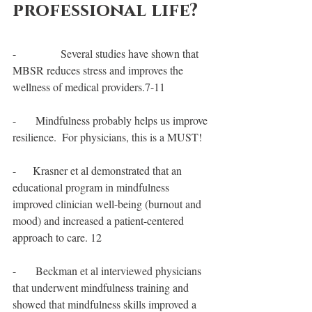
professional life?
-                Several studies have shown that 
MBSR reduces stress and improves the 
wellness of medical providers.7-11
-       Mindfulness probably helps us improve 
resilience.  For physicians, this is a MUST!
-      Krasner et al demonstrated that an 
educational program in mindfulness 
improved clinician well-being (burnout and 
mood) and increased a patient-centered 
approach to care. 12
-       Beckman et al interviewed physicians 
that underwent mindfulness training and 
showed that mindfulness skills improved a 