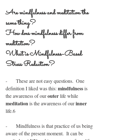
Are mindfulness and meditation the 
same thing? 
How does mindfulness differ from 
meditation?  
What is Mindfulness-Based 
Stress Reduction?
-       These are not easy questions.  One 
mindfulness
definition I liked was this: 
 is 
outer
the awareness of our 
 life while 
meditation
inner
 is the awareness of our 
life.6
-       Mindfulness is that practice of us being 
aware of the present moment.  It can be 