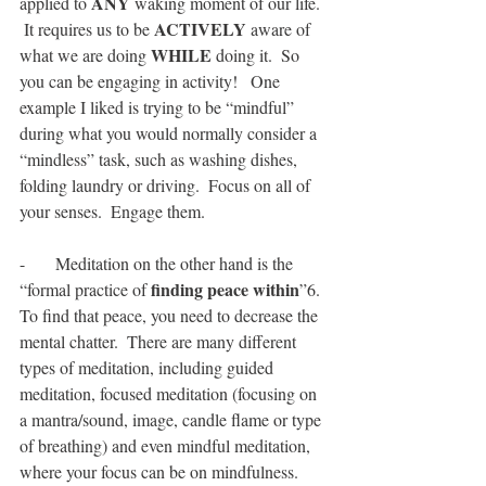
ANY
applied to 
 waking moment of our life. 
ACTIVELY
 It requires us to be 
 aware of 
WHILE
what we are doing 
 doing it.  So 
you can be engaging in activity!   One 
example I liked is trying to be “mindful” 
during what you would normally consider a 
“mindless” task, such as washing dishes, 
folding laundry or driving.  Focus on all of 
your senses.  Engage them. 
-       Meditation on the other hand is the 
finding peace within
“formal practice of 
”6. 
To find that peace, you need to decrease the 
mental chatter.  There are many different 
types of meditation, including guided 
meditation, focused meditation (focusing on 
a mantra/sound, image, candle flame or type 
of breathing) and even mindful meditation, 
where your focus can be on mindfulness.   