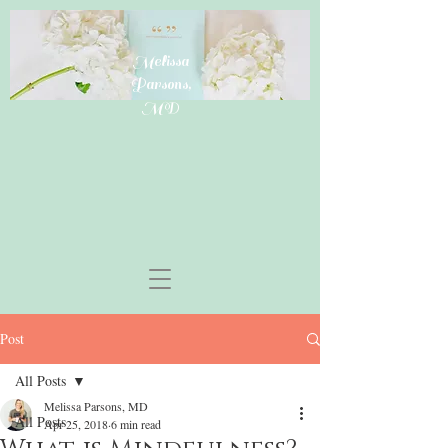
Melissa
Parsons,
MD
Post
All Posts
Melissa Parsons, MD
All Posts
Apr 25, 2018
6 min read