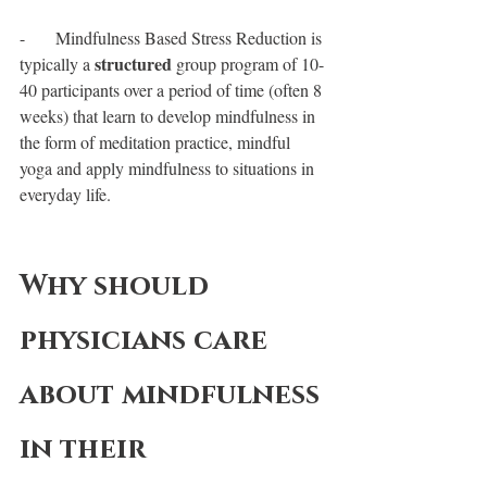
-       Mindfulness Based Stress Reduction is 
structured
typically a 
 group program of 10-
40 participants over a period of time (often 8 
weeks) that learn to develop mindfulness in 
the form of meditation practice, mindful 
yoga and apply mindfulness to situations in 
everyday life.
Why should 
physicians care 
about mindfulness 
in their 