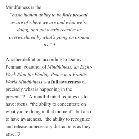
Mindfulness is the 
“basic human ability to be 
fully present
, 
aware of where we are and what we’re 
doing, and not overly reactive or 
overwhelmed by what’s going on around 
us.” 1
Another definition according to Danny 
Penman, coauthor of 
Mindfulness: an Eight-
Week Plan for Finding Peace in a Frantic 
full awareness
World Mindfulness
 is a 
 of 
precisely what is happening in the 
present.”2   A mindful mind requires us to 
have: focus, “the ability to concentrate on 
what you’re doing in that moment”, but also 
to have awareness, “the ability to recognize 
and release unnecessary distractions as they 
arise.”3