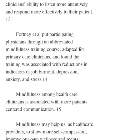
clinicians’ ability to listen more attentively 
and respond more effectively to their patient. 
13
-       Fortney et al put participating 
physicians through an abbreviated 
mindfulness training course, adapted for 
primary care clinicians, and found the 
training was associated with reductions in 
indicators of job burnout, depression, 
anxiety, and stress.14
-       Mindfulness among health care 
clinicians is associated with more patient-
centered communication. 15
-       Mindfulness may help us, as healthcare 
providers, to show more self-compassion, 
improve our own wellness and mental 