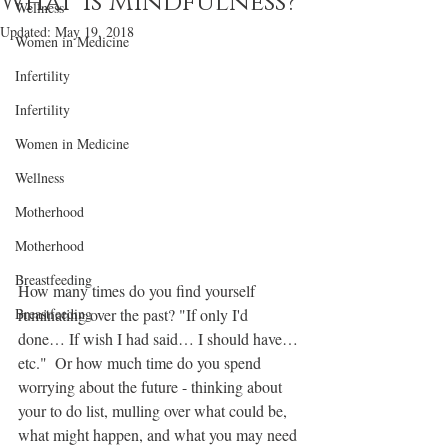
What is Mindfulness?
Wellness
Updated:
May 19, 2018
Women in Medicine
Infertility
Infertility
Women in Medicine
Wellness
Motherhood
Motherhood
Breastfeeding
How many times do you find yourself 
Breastfeeding
ruminating over the past? "If only I'd 
done… If wish I had said… I should have… 
etc."  Or how much time do you spend 
worrying about the future - thinking about 
your to do list, mulling over what could be, 
what might happen, and what you may need 