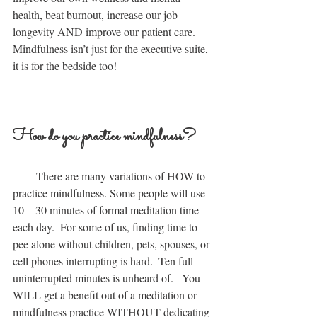
health, beat burnout, increase our job 
longevity AND improve our patient care.  
Mindfulness isn’t just for the executive suite, 
it is for the bedside too!
How do you practice mindfulness?
-       There are many variations of HOW to 
practice mindfulness. Some people will use 
10 – 30 minutes of formal meditation time 
each day.  For some of us, finding time to 
pee alone without children, pets, spouses, or 
cell phones interrupting is hard.  Ten full 
uninterrupted minutes is unheard of.   You 
WILL get a benefit out of a meditation or 
mindfulness practice WITHOUT dedicating 