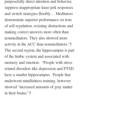
purposefully direct attention and behavior, 
suppress inappropriate knee-jerk responses 
and switch strategies flexibly… Meditators 
demonstrate superior performance on tests 
of self-regulation, resisting distractions and 
making correct answers more often than 
nonmeditators. They also showed more 
activity in the ACC than nonmeditators.”5   
The second region, the hippocampus is part 
of the limbic system and associated with 
memory and emotion.  “People with stress 
related disorders like depression and PTSD 
have a smaller hippocampus.  People that 
underwent mindfulness training, however 
showed “increased amounts of gray matter 
in their brains.”5