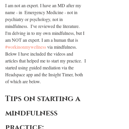
I am not an expert. I have an MD after my 
name - in  Emergency Medicine - not in 
psychiatry or psychology, not in 
mindfulness.  I’ve reviewed the literature.  
I'm delving in to my own mindfulness, but I 
am NOT an expert. I am a human that is 
#workinonmywellness
 via mindfulness. 
Below I have included the videos and 
articles that helped me to start my practice.  I 
started using guided mediation via the 
Headspace app and the Insight Timer, both 
of which are below.  
Tips on starting a 
mindfulness 
practice: