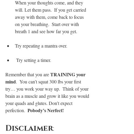
When your thoughts come, and they 
will. Let them pass.  If you get carried 
away with them, come back to focus 
on your breathing.  Start over with 
breath 1 and see how far you get.
Try repeating a mantra over.
 Try setting a timer.
TRAINING your 
Remember that you are 
mind
.  You can’t squat 300 lbs your first 
try… you work your way up.  Think of your 
brain as a muscle and grow it like you would 
your quads and glutes. Don’t expect 
Pobody’s Nerfect!
perfection.  
Disclaimer
: