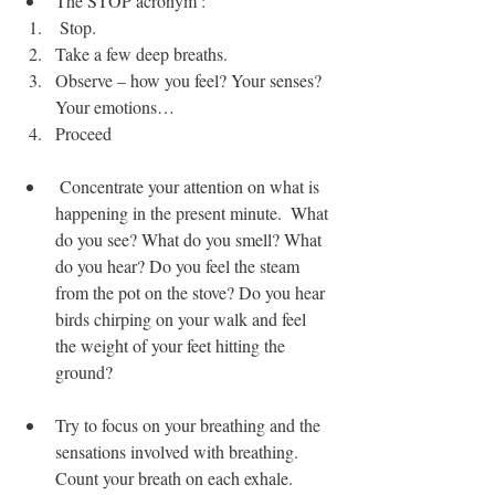
The STOP acronym : 
 Stop.
Take a few deep breaths.
Observe – how you feel? Your senses? 
Your emotions…
Proceed
 Concentrate your attention on what is 
happening in the present minute.  What 
do you see? What do you smell? What 
do you hear? Do you feel the steam 
from the pot on the stove? Do you hear 
birds chirping on your walk and feel 
the weight of your feet hitting the 
ground?
Try to focus on your breathing and the 
sensations involved with breathing.  
Count your breath on each exhale.  