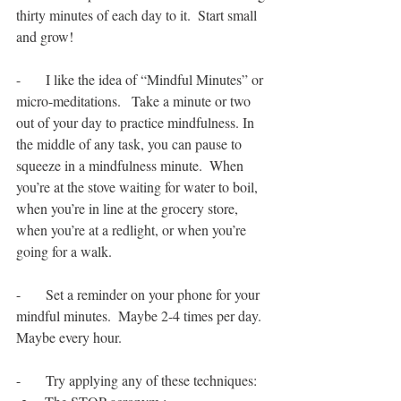
thirty minutes of each day to it.  Start small 
and grow!
-       I like the idea of “Mindful Minutes” or 
micro-meditations.   Take a minute or two 
out of your day to practice mindfulness. In 
the middle of any task, you can pause to 
squeeze in a mindfulness minute.  When 
you’re at the stove waiting for water to boil, 
when you’re in line at the grocery store, 
when you’re at a redlight, or when you’re 
going for a walk.  
-       Set a reminder on your phone for your 
mindful minutes.  Maybe 2-4 times per day. 
Maybe every hour. 
-       Try applying any of these techniques: