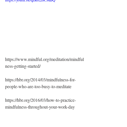
https://www.mindful.org/meditation/mindful
ness-getting-started/
https://hbr.org/2014/03/mindfulness-for-
people-who-are-too-busy-to-meditate
https://hbr.org/2016/03/how-to-practice-
mindfulness-throughout-your-work-day
https://www.headspace.com/headspace-