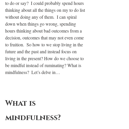
to do or say?  I could probably spend hours 
thinking about all the things on my to do list 
without doing any of them.  I can spiral 
down when things go wrong, spending 
hours thinking about bad outcomes from a 
decision, outcomes that may not even come 
to fruition.  So how to we stop living in the 
future and the past and instead focus on 
living in the present? How do we choose to 
be mindful instead of ruminating? What is 
mindfulness?  Let’s delve in… 
What is 
mindfulness?