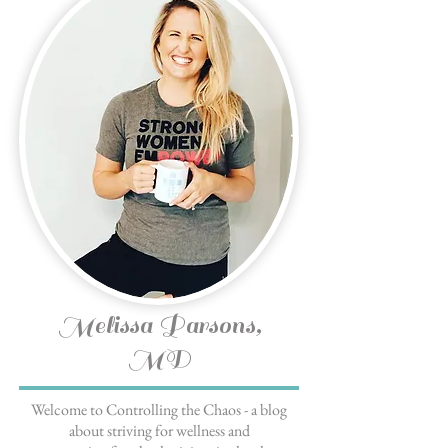
Melissa Parsons,
MD
Welcome to Controlling the Chaos - a blog
about striving for wellness and