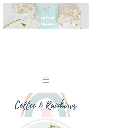
Melissa
Parsons,
MD