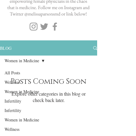
empowering female physicians in the chaos
that is medicine. Follow me on Instagram and
Twitter @melissaparsonsmd or link below!
BLOG
Women in Medicine
All Posts
Posts Coming Soon
Wellness
Women in Medicine
Explore other categories in this blog or
check back later.
Infertility
Infertility
Women in Medicine
Wellness