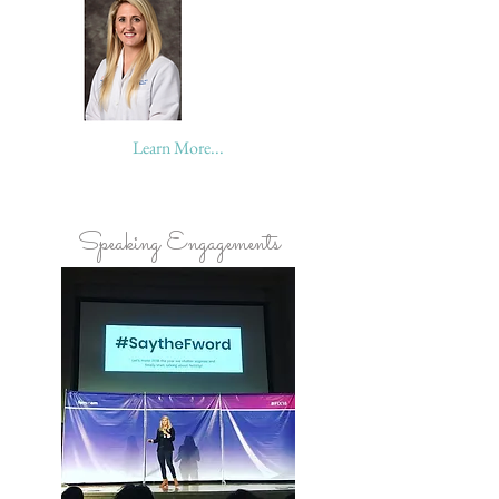
Learn More...
Speaking Engagements