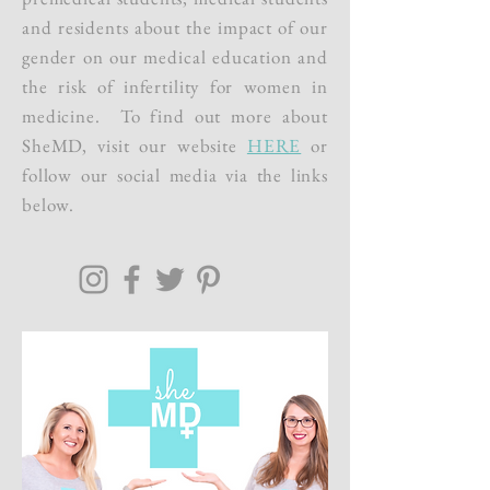
and residents about the impact of our
gender on our medical education and
the risk of infertility for women in
medicine. To find out more about
SheMD, visit our website
HERE
or
follow our social media via the links
below.