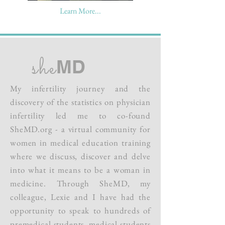
Learn More...
she
MD
My infertility journey and the
discovery of the statistics on physician
infertility led me to
co-found
SheMD.org - a virtual community for
women in medical education training
where we discuss, discover and delve
into what it means to be a woman in
medicine. Through SheMD, my
colleague, Lexie and I have had the
opportunity to speak to hundreds of
premedical students, medical students