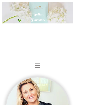
Melissa
Parsons,
MD