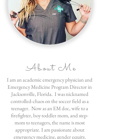
About Me
I am an academic emergency physician and
Emergency Medicine Program Director in
Jacksonville, Florida. I was nicknamed
controlled-chaos on the soccer field as a
teenager. Now as an EM doc, wife to a
firefighter, boy toddler mom, and step-
mom to teenagers, the name is most
appropriate. I am passionate about
emergency medicine, gender equity,